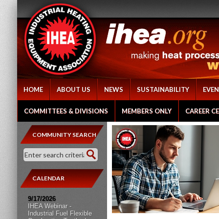
HOME
ABOUT US
NEWS
SUSTAINABILITY
EVEN
COMMITTEES & DIVISIONS
MEMBERS ONLY
CAREER C
COMMUNITY SEARCH
CALENDAR
9/17/2026
IHEA Webinar -
Industrial Fuel Flexible