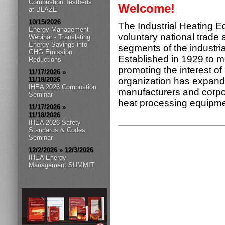
Combustion Testbeds
Welcome!
at BLAZE
10/15/2026
The Industrial Heating E
Energy Management
voluntary national trade 
Webinar - Translating
Energy Savings into
segments of the industri
GHG Emission
Established in 1929 to me
Reductions
promoting the interest of
11/17/2026 »
11/18/2026
organization has expand
IHEA 2026 Combustion
manufacturers and corpora
Seminar
heat processing equipm
11/17/2026 »
11/18/2026
IHEA 2026 Safety
Standards & Codes
Seminar
12/2/2026 » 12/3/2026
IHEA Energy
Management SUMMIT