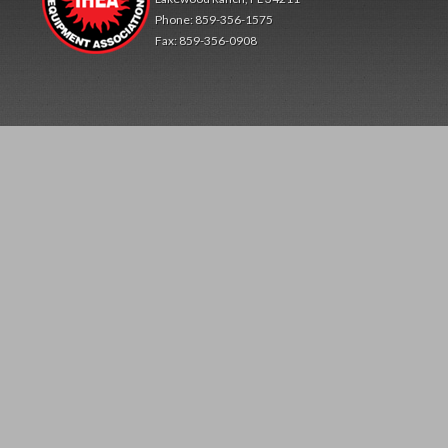
Phone: 859-356-1575
Fax: 859-356-0908