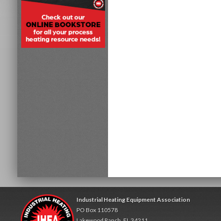
Industrial Heating Equipment Association
PO Box 110578
Lakewood Ranch, FL 34211