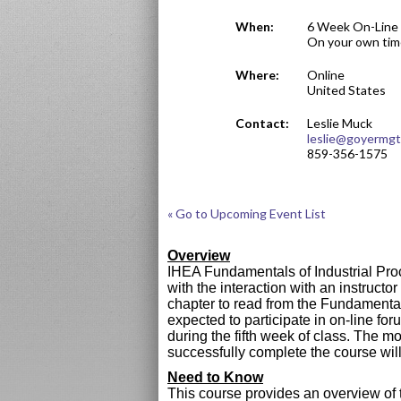
When:
6 Week On-Line 
On your own tim
Where:
Online
United States
Contact:
Leslie Muck
leslie@goyermg
859-356-1575
« Go to Upcoming Event List
Overview
IHEA Fundamentals of Industrial Proc
with the interaction with an instruct
chapter to read from the Fundamental
expected to participate in on-line f
during the fifth week of class. The m
successfully complete the course wi
Need to Know
This course provides an overview of t