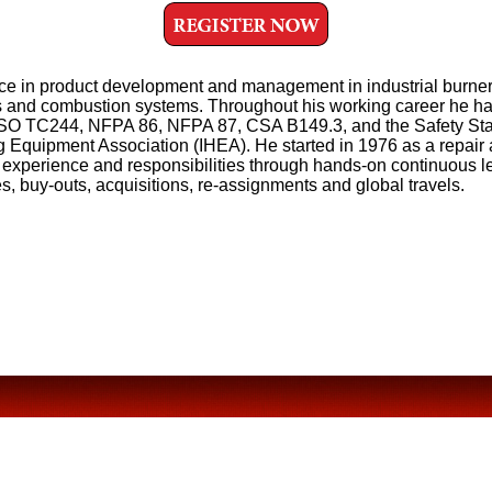
nce in product development and management in industrial burner
ls and combustion systems. Throughout his working career he h
r ISO TC244, NFPA 86, NFPA 87, CSA B149.3, and the Safety St
g Equipment Association (IHEA). He started in 1976 as a repair
 experience and responsibilities through hands-on continuous l
es, buy-outs, acquisitions, re-assignments and global travels.