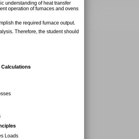
ic understanding of heat transfer
cient operation of furnaces and ovens
mplish the required furnace output.
alysis. Therefore, the student should
 Calculations
osses
s
nciples
es Loads