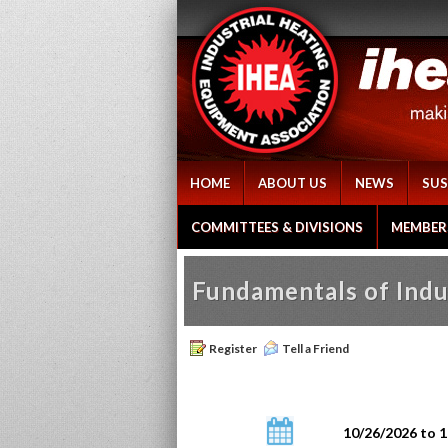
HOME
ABOUT US
NEWS
SUS
COMMITTEES & DIVISIONS
MEMBER
Fundamentals of Indu
Register
Tell a Friend
10/26/2026 to 