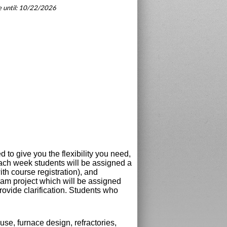
le until: 10/22/2026
to give you the flexibility you need,
 Each week students will be assigned a
th course registration), and
xam project which will be assigned
rovide clarification. Students who
se, furnace design, refractories,