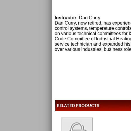
Instructor:
Dan Curry
Dan Curry, now retired, has experie
control systems, temperature contro
on various technical committees fo
Code Committee of Industrial Heatin
service technician and expanded his
over various industries, business rol
RELATED PRODUCTS