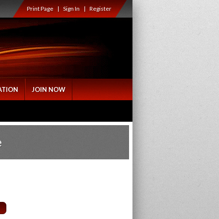
Print Page
|
Sign In
|
Register
ATION
JOIN NOW
e