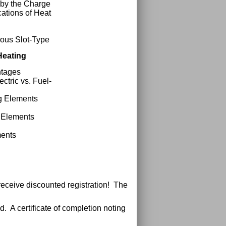
 by the Charge
cations of Heat
uous Slot-Type
Heating
ntages
ctric vs. Fuel-
ng Elements
f Elements
ments
receive discounted registration! The
. A certificate of completion noting