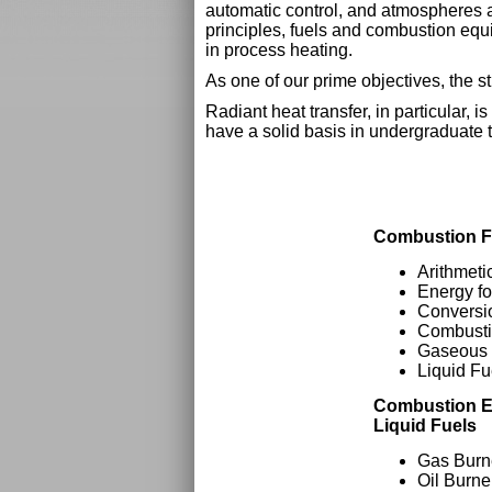
automatic control, and atmospheres as
principles, fuels and combustion equi
in process heating.
As one of our prime objectives, the s
Radiant heat transfer, in particular,
have a solid basis in undergraduate 
Combustion F
Arithmeti
Energy f
Conversio
Combusti
Gaseous 
Liquid Fu
Combustion E
Liquid Fuels
Gas Burn
Oil Burne