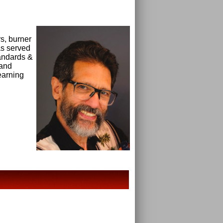
s, burner
as served
andards &
 and
earning