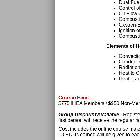
Dual Fue
Control o
Oil Flow 
Combusti
Oxygen-E
Ignition o
Combusti
Elements of H
Convecti
Conducti
Radiatio
Heat to 
Heat Tran
Course Fees:
$775 IHEA Members / $950 Non-Me
Group Discount Available
- Regist
first person will receive the regular 
Cost includes the online course mater
18 PDHs earned will be given to eac