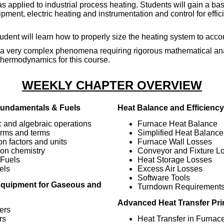
 applied to industrial process heating. Students will gain a bas
pment, electric heating and instrumentation and control for effi
tudent will learn how to properly size the heating system to acco
 is a very complex phenomena requiring rigorous mathematical an
thermodynamics for this course.
WEEKLY CHAPTER OVERVIEW
undamentals & Fuels
Heat Balance and Efficiency
c and algebraic operations
Furnace Heat Balance
orms and terms
Simplified Heat Balance
n factors and units
Furnace Wall Losses
on chemistry
Conveyor and Fixture L
Fuels
Heat Storage Losses
els
Excess Air Losses
Software Tools
quipment for Gaseous and
Turndown Requirement
Advanced Heat Transfer Pri
ers
rs
Heat Transfer in Furnac