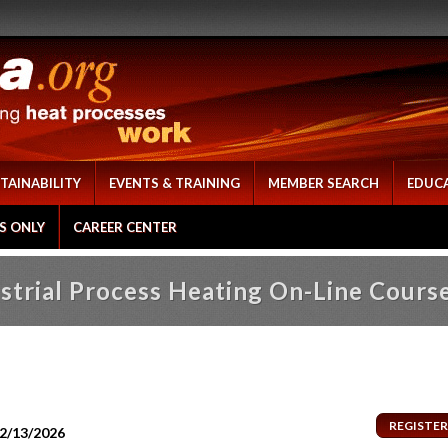
TAINABILITY
EVENTS & TRAINING
MEMBER SEARCH
EDUC
S ONLY
CAREER CENTER
strial Process Heating On-Line Cours
12/13/2026