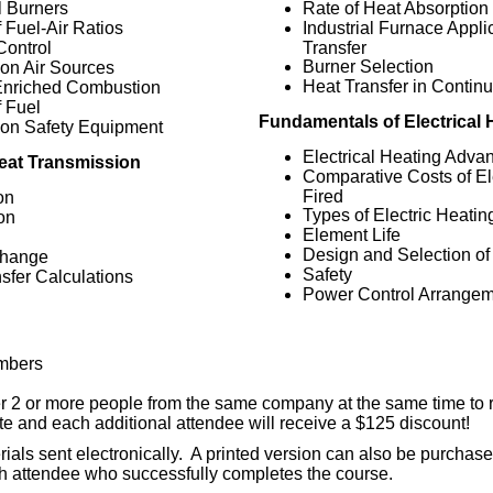
l Burners
Rate of Heat Absorption
f Fuel-Air Ratios
Industrial Furnace Appli
Control
Transfer
Burner Selection
on Air Sources
Heat Transfer in Contin
nriched Combustion
f Fuel
Fundamentals of Electrical 
on Safety Equipment
Electrical Heating Adva
eat Transmission
Comparative Costs of Ele
Fired
on
Types of Electric Heati
on
Element Life
n
Design and Selection o
Change
Safety
sfer Calculations
Power Control Arrange
mbers
er 2 or more people from the same company at the same time to 
rate and each additional attendee will receive a $125 discount!
ials sent electronically. A printed version can also be purchased
h attendee who successfully completes the course.