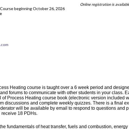
Online registration is availab
Course beginning October 26, 2026
e
t.com
ess Heating course is taught over a 6 week period and designed 
or and forums to communicate with other students in your class.
 of Process Heating course book (electronic version included wi
orum discussions and complete weekly quizzes. There is a final e
oderator will be available by email to respond to questions and p
ll receive 18 PDHs.
he fundamentals of heat transfer, fuels and combustion, energy u