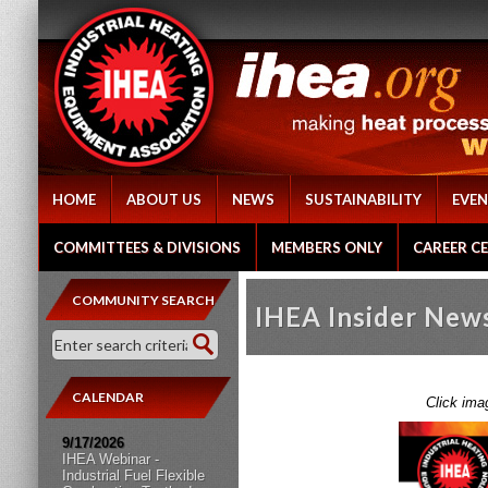
HOME
ABOUT US
NEWS
SUSTAINABILITY
EVEN
COMMITTEES & DIVISIONS
MEMBERS ONLY
CAREER C
COMMUNITY SEARCH
IHEA Insider New
CALENDAR
Click ima
9/17/2026
IHEA Webinar -
Industrial Fuel Flexible