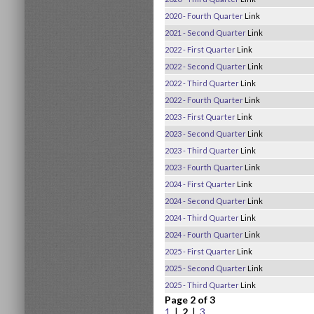
2020 - Fourth Quarter
Link
2021 - Second Quarter
Link
2022 - First Quarter
Link
2022 - Second Quarter
Link
2022 - Third Quarter
Link
2022 - Fourth Quarter
Link
2023 - First Quarter
Link
2023 - Second Quarter
Link
2023 - Third Quarter
Link
2023 - Fourth Quarter
Link
2024 - First Quarter
Link
2024 - Second Quarter
Link
2024 - Third Quarter
Link
2024 - Fourth Quarter
Link
2025 - First Quarter
Link
2025 - Second Quarter
Link
2025 - Third Quarter
Link
Page 2 of 3
1
|
2
|
3