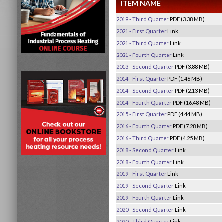
ITEM NAME
2019 - Third Quarter
PDF (3.38 MB)
2021 - First Quarter
Link
2021 - Third Quarter
Link
2021 - Fourth Quarter
Link
2013 - Second Quarter
PDF (3.88 MB)
2014 - First Quarter
PDF (1.46 MB)
2014 - Second Quarter
PDF (2.13 MB)
2014 - Fourth Quarter
PDF (16.48 MB)
2015 - First Quarter
PDF (4.44 MB)
2016 - Fourth Quarter
PDF (7.28 MB)
2016 - Third Quarter
PDF (4.25 MB)
2018 - Second Quarter
Link
2018 - Fourth Quarter
Link
2019 - First Quarter
Link
2019 - Second Quarter
Link
2019 - Fourth Quarter
Link
2020 - Second Quarter
Link
2020 - Third Quarter
Link