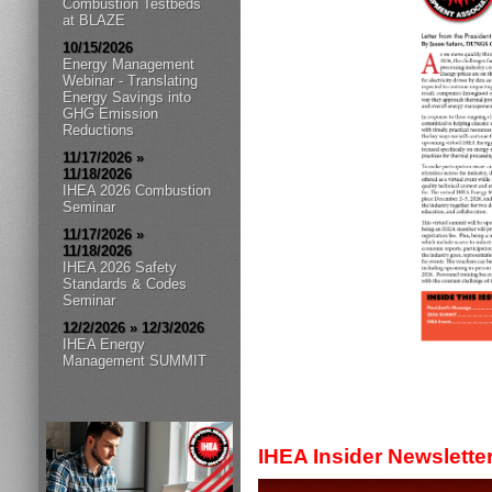
Combustion Testbeds
at BLAZE
10/15/2026
Energy Management
Webinar - Translating
Energy Savings into
GHG Emission
Reductions
11/17/2026 »
11/18/2026
IHEA 2026 Combustion
Seminar
11/17/2026 »
11/18/2026
IHEA 2026 Safety
Standards & Codes
Seminar
12/2/2026 » 12/3/2026
IHEA Energy
Management SUMMIT
IHEA Insider Newslette