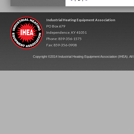
Industrial Heating Equipment Association
PO Box 679
Independence, KY 41051
Phone: 859-356-1575
Fax: 859-356-0908
Copyright ©2014 Industrial Heating Equipment Association (IHEA). All