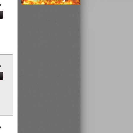
0
0
0