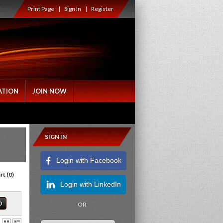
Print Page
|
Sign In
|
Register
ATION
JOIN NOW
SIGN IN
Login with Facebook
rt
(
0
)
Login with LinkedIn
OR