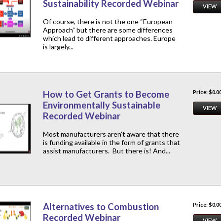
Sustainability Recorded Webinar
VIEW
Of course, there is not the one “European
Approach” but there are some differences
which lead to different approaches. Europe
is largely...
How to Get Grants to Become
Price: $0.0
Environmentally Sustainable
VIEW
Recorded Webinar
Most manufacturers aren’t aware that there
is funding available in the form of grants that
assist manufacturers. But there is! And...
Alternatives to Combustion
Price: $0.0
Recorded Webinar
VIEW