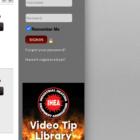
0
Remember Me
Forgot your password?
Haven't registered yet?
0