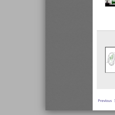
Previous