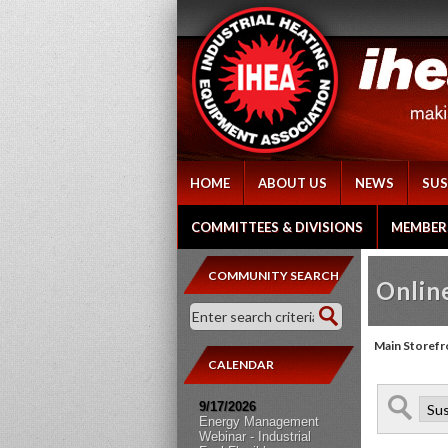
HOME
ABOUT US
NEWS
SUS
COMMITTEES & DIVISIONS
MEMBER
COMMUNITY SEARCH
Online
Main Storefr
CALENDAR
9/17/2026
Energy Management
Webinar - Industrial