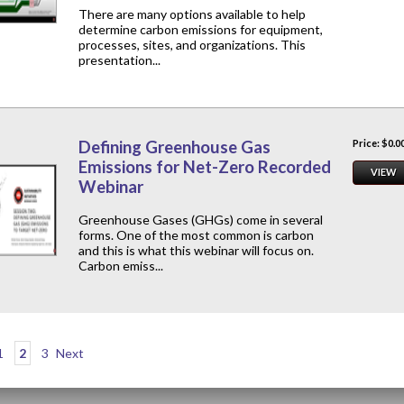
There are many options available to help
determine carbon emissions for equipment,
processes, sites, and organizations. This
presentation...
Defining Greenhouse Gas
Price: $0.0
Emissions for Net-Zero Recorded
VIEW
Webinar
Greenhouse Gases (GHGs) come in several
forms. One of the most common is carbon
and this is what this webinar will focus on.
Carbon emiss...
1
2
3
Next