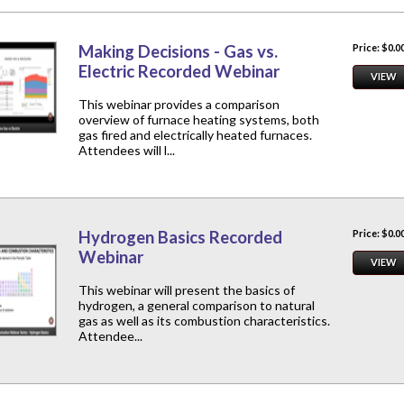
Making Decisions - Gas vs.
Price: $0.0
Electric Recorded Webinar
VIEW
This webinar provides a comparison
overview of furnace heating systems, both
gas fired and electrically heated furnaces.
Attendees will l...
Hydrogen Basics Recorded
Price: $0.0
Webinar
VIEW
This webinar will present the basics of
hydrogen, a general comparison to natural
gas as well as its combustion characteristics.
Attendee...