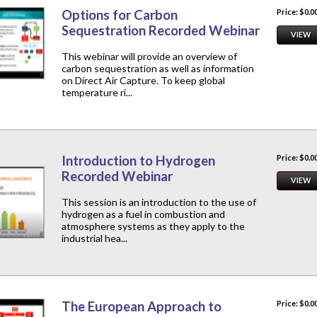
Options for Carbon
Price: $0.0
Sequestration Recorded Webinar
VIEW
This webinar will provide an overview of
carbon sequestration as well as information
on Direct Air Capture. To keep global
temperature ri...
Introduction to Hydrogen
Price: $0.0
Recorded Webinar
VIEW
This session is an introduction to the use of
hydrogen as a fuel in combustion and
atmosphere systems as they apply to the
industrial hea...
The European Approach to
Price: $0.0