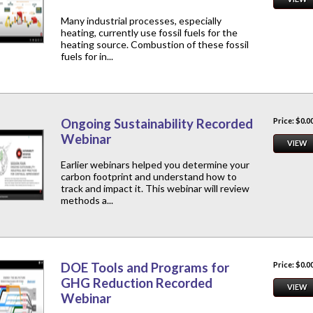
Many industrial processes, especially
heating, currently use fossil fuels for the
heating source. Combustion of these fossil
fuels for in...
Ongoing Sustainability Recorded
Price: $0.0
Webinar
VIEW
Earlier webinars helped you determine your
carbon footprint and understand how to
track and impact it. This webinar will review
methods a...
DOE Tools and Programs for
Price: $0.0
GHG Reduction Recorded
VIEW
Webinar