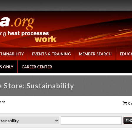
TAINABILITY
EVENTS & TRAINING
MEMBER SEARCH
EDUC
S ONLY
CAREER CENTER
 Store: Sustainability
ont
Ca