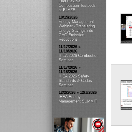
Fuel Flexible
Combustion Testbeds
at BLAZE
10/15/2026
Energy Management
Webinar - Translating
Energy Savings into
GHG Emission
Reductions
11/17/2026 »
11/18/2026
IHEA 2026 Combustion
Seminar
11/17/2026 »
11/18/2026
IHEA 2026 Safety
Standards & Codes
Seminar
12/2/2026 » 12/3/2026
IHEA Energy
Management SUMMIT