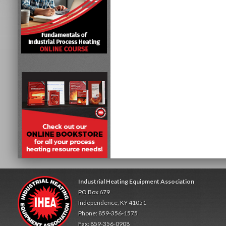
Industrial Heating Equipment Association
PO Box 679
Independence, KY 41051
Phone: 859-356-1575
Fax: 859-356-0908