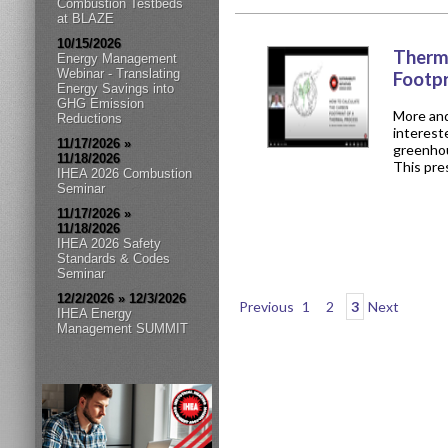
Combustion Testbeds
at BLAZE
10/15/2026
Therm
Energy Management
Webinar - Translating
Footp
Energy Savings into
GHG Emission
More and
Reductions
interest
11/17/2026 »
greenhou
11/18/2026
This pres
IHEA 2026 Combustion
Seminar
11/17/2026 »
11/18/2026
IHEA 2026 Safety
Standards & Codes
Seminar
12/2/2026 » 12/3/2026
Previous
1
2
3
Next
IHEA Energy
Management SUMMIT