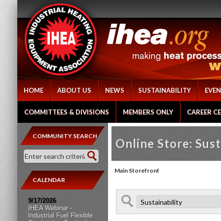
HOME
ABOUT US
NEWS
SUSTAINABILITY
EVEN
COMMITTEES & DIVISIONS
MEMBERS ONLY
CAREER C
COMMUNITY SEARCH
Online Store: Sust
Main Storefront
CALENDAR
9/17/2026
IHEA Webinar -
Industrial Fuel Flexible