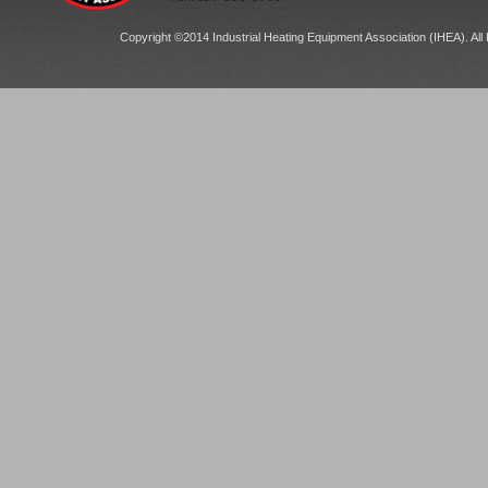
Copyright ©2014 Industrial Heating Equipment Association (IHEA). All