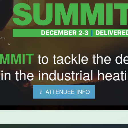
to tackle the d
MMIT
in the industrial heati
ATTENDEE INFO