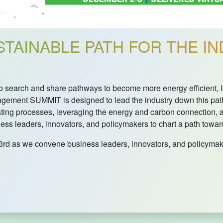
TAINABLE PATH FOR THE IN
s to search and share pathways to become more energy efficien
ement SUMMIT is designed to lead the industry down this pat
ating processes, leveraging the energy and carbon connection,
s leaders, innovators, and policymakers to chart a path towards
3rd as we convene business leaders, innovators, and policymak