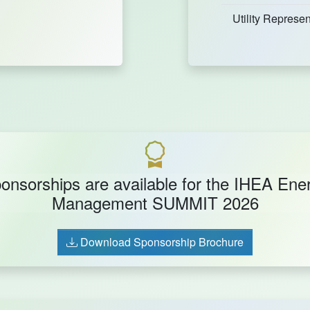
Utility Represen
onsorships are available for the IHEA Ene
Management SUMMIT 2026
Download Sponsorship Brochure