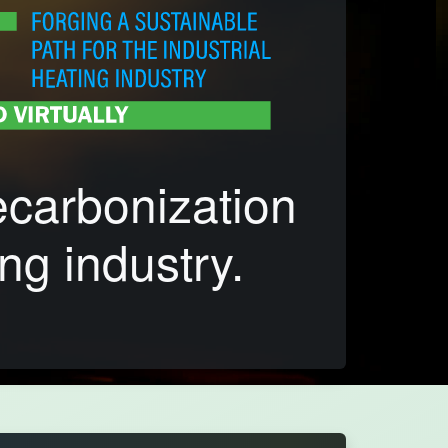
ecarbonization
ng industry.