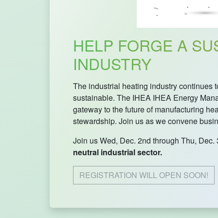
HELP FORGE A SUS
INDUSTRY
The industrial heating industry continue
sustainable. The IHEA IHEA Energy Manag
gateway to the future of manufacturing he
stewardship. Join us as we convene busines
Join us Wed, Dec. 2nd through Thu, Dec. 
neutral industrial sector.
REGISTRATION WILL OPEN SOON!