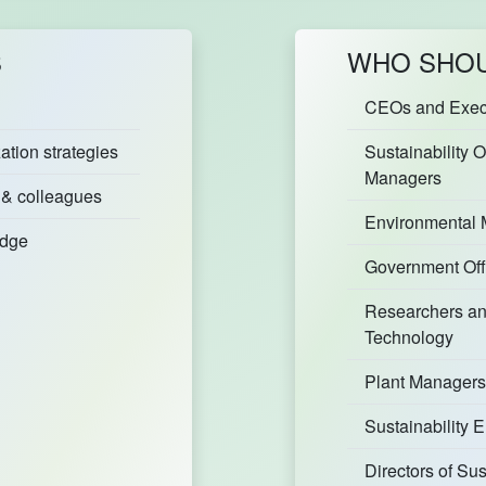
S
WHO SHOU
CEOs and Execu
tion strategies
Sustainability O
Managers
 & colleagues
Environmental
edge
Government Off
Researchers an
Technology
Plant Managers
Sustainability
Directors of Su