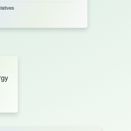
tatives
rgy