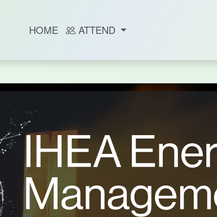
HOME
ATTEND