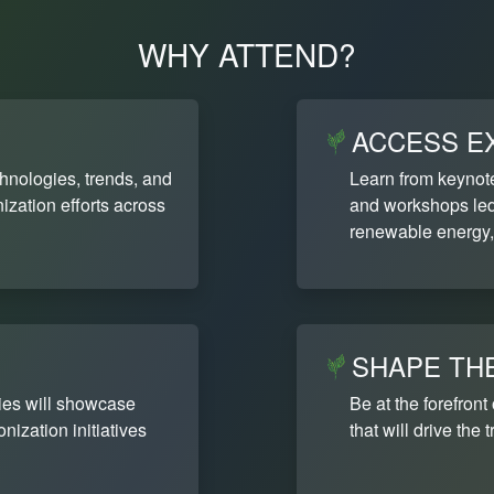
WHY ATTEND?
ACCESS E
chnologies, trends, and
Learn from keynot
ization efforts across
and workshops led 
renewable energy,
SHAPE TH
ies will showcase
Be at the forefront
ization initiatives
that will drive the