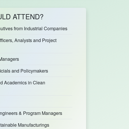
LD ATTEND?
tives from Industrial Companies
fficers, Analysts and Project
 Managers
icials and Policymakers
d Academics in Clean
 Engineers & Program Managers
stainable Manufacturings