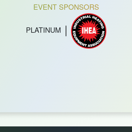
EVENT SPONSORS
PLATINUM