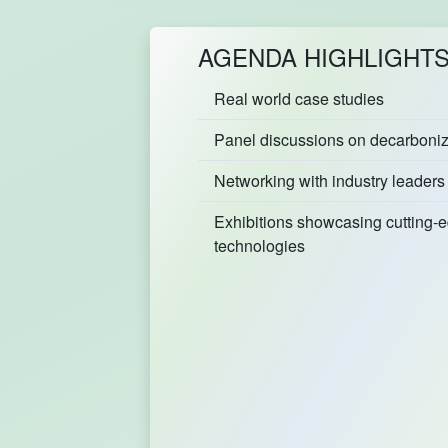
AGENDA HIGHLIGHT
Real world case studies
Panel discussions on decarboniza
Networking with industry leaders
Exhibitions showcasing cutting-
technologies