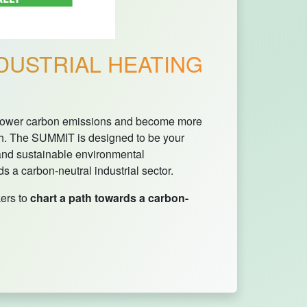
DUSTRIAL HEATING
t, lower carbon emissions and become more
h. The SUMMIT is designed to be your
 and sustainable environmental
 a carbon-neutral industrial sector.
ers to
chart a path towards a carbon-