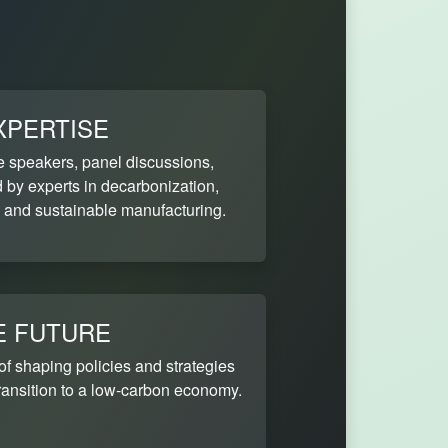
XPERTISE
e speakers, panel discussions,
by experts in decarbonization,
 and sustainable manufacturing.
E FUTURE
 of shaping policies and strategies
 transition to a low-carbon economy.