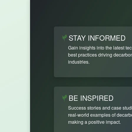
STAY INFORMED
Gain insights into the latest te
best practices driving decarbon
industries.
BE INSPIRED
Success stories and case stud
real-world examples of decarbon
making a positive impact.