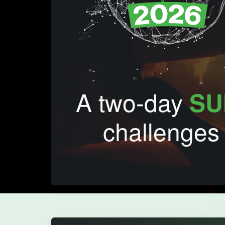
A two-day
SU
challenges 