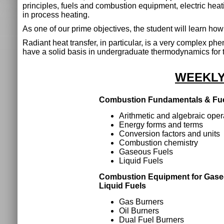
principles, fuels and combustion equipment, electric heat
in process heating.
As one of our prime objectives, the student will learn how
Radiant heat transfer, in particular, is a very complex p
have a solid basis in undergraduate thermodynamics for t
WEEKLY
Combustion Fundamentals & Fu
Arithmetic and algebraic oper
Energy forms and terms
Conversion factors and units
Combustion chemistry
Gaseous Fuels
Liquid Fuels
Combustion Equipment for Gas
Liquid Fuels
Gas Burners
Oil Burners
Dual Fuel Burners