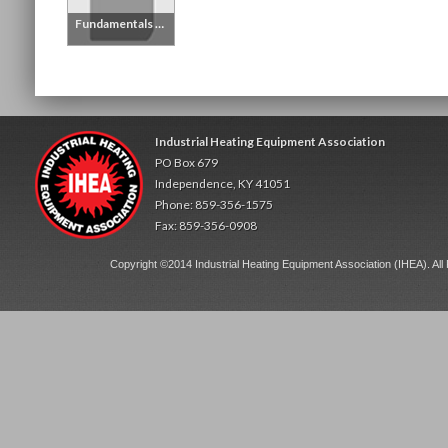
Fundamentals of Process Heating Handbook - Printed Copy
Industrial Heating Equipment Association
PO Box 679
Independence, KY 41051
Phone: 859-356-1575
Fax: 859-356-0908
Copyright ©2014 Industrial Heating Equipment Association (IHEA). All