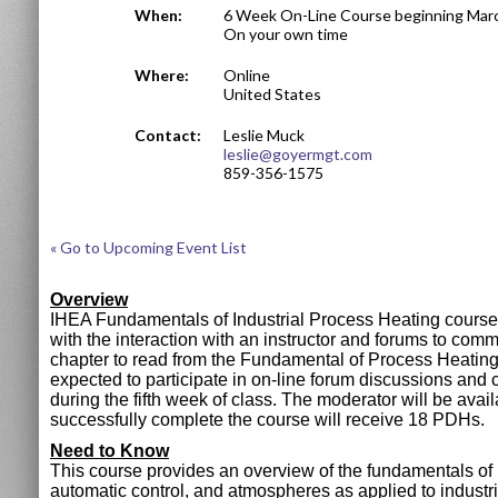
When:
6 Week On-Line Course beginning Marc
On your own time
Where:
Online
United States
Contact:
Leslie Muck
leslie@goyermgt.com
859-356-1575
« Go to Upcoming Event List
Overview
IHEA Fundamentals of Industrial Process Heating course i
with the interaction with an instructor and forums to com
chapter to read from the Fundamental of Process Heating 
expected to participate in on-line forum discussions and
during the fifth week of class. The moderator will be avai
successfully complete the course will receive 18 PDHs.
Need to Know
This course provides an overview of the fundamentals of h
automatic control, and atmospheres as applied to industri