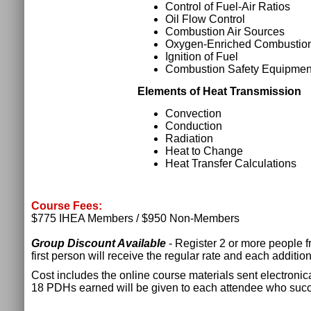
Control of Fuel-Air Ratios
Oil Flow Control
Combustion Air Sources
Oxygen-Enriched Combustio
Ignition of Fuel
Combustion Safety Equipmen
Elements of Heat Transmission
Convection
Conduction
Radiation
Heat to Change
Heat Transfer Calculations
Course Fees:
$775 IHEA Members / $950 Non-Members
Group Discount Available
- Register 2 or more people 
first person will receive the regular rate and each additio
Cost includes the online course materials sent electronica
18 PDHs earned will be given to each attendee who succ