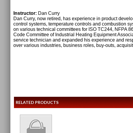
Instructor:
Dan Curry
Dan Curry, now retired, has experience in product devel
control systems, temperature controls and combustion s
on various technical committees for ISO TC244, NFPA 8
Code Committee of Industrial Heating Equipment Associat
service technician and expanded his experience and resp
over various industries, business roles, buy-outs, acquis
RELATED PRODUCTS