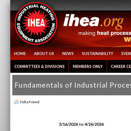
HOME
ABOUT US
NEWS
SUSTAINABILITY
EVEN
COMMITTEES & DIVISIONS
MEMBERS ONLY
CAREER C
Fundamentals of Industrial Proc
Tell a Friend
3/16/2026 to 4/26/2026