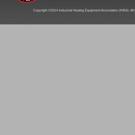
Copyright ©2014 Industrial Heating Equipment Association (IHEA). All