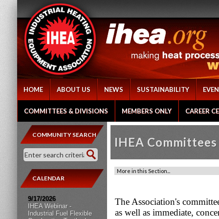
HOME
ABOUT US
NEWS
SUSTAINABILITY
EVEN
COMMITTEES & DIVISIONS
MEMBERS ONLY
CAREER C
COMMUNITY SEARCH
IHEA Committees 
CALENDAR
9/17/2026
The Association's committee 
IHEA Webinar -
as well as immediate, conce
Industrial Fuel Flexible