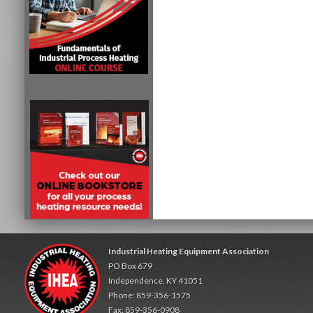
Industrial Heating Equipment Association
PO Box 679
Independence, KY 41051
Phone: 859-356-1575
Fax: 859-356-0908