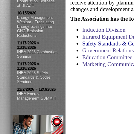
Combustion Testbeds
receive attention by plannin
at BLAZE
changes and development as
10/15/2026
Energy Management
The Association has the f
Webinar - Translating
Energy Savings into
Induction Division
GHG Emission
Reductions
Infrared Equipment D
Safety Standards & C
11/17/2026 »
11/18/2026
Government Relation
IHEA 2026 Combustion
Seminar
Education Committee
Marketing Communica
11/17/2026 »
11/18/2026
IHEA 2026 Safety
Standards & Codes
Seminar
12/2/2026 » 12/3/2026
IHEA Energy
Management SUMMIT