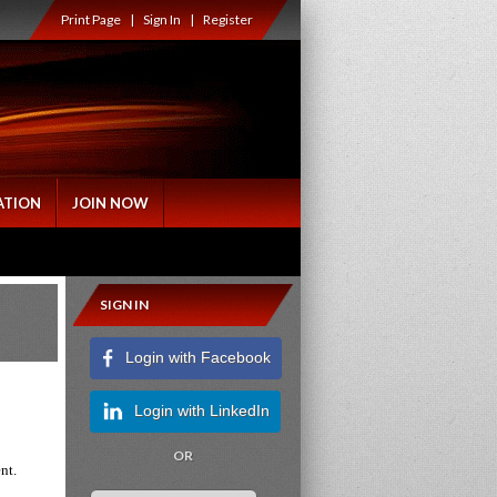
Print Page
|
Sign In
|
Register
ATION
JOIN NOW
SIGN IN
Login with Facebook
Login with LinkedIn
OR
ent.