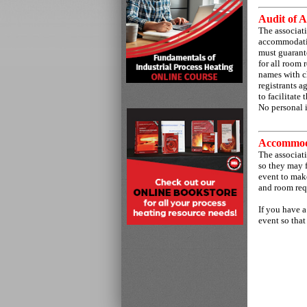
Audit of A
The associati
accommodation
must guarante
for all room 
names with c
registrants a
to facilitate
No personal 
Accommod
The associat
so they may f
event to make
and room req
If you have a
event so that