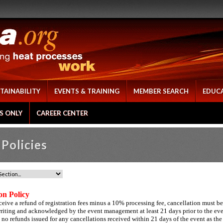
TAINABILITY
EVENTS & TRAINING
MEMBER SEARCH
EDUC
S ONLY
CAREER CENTER
Policies
on Policy
eceive a refund of registration fees minus a 10% processing fee, cancellation must be
writing and acknowledged by the event management at least 21 days prior to the ev
 no refunds issued for any cancellations received within 21 days of the event as the