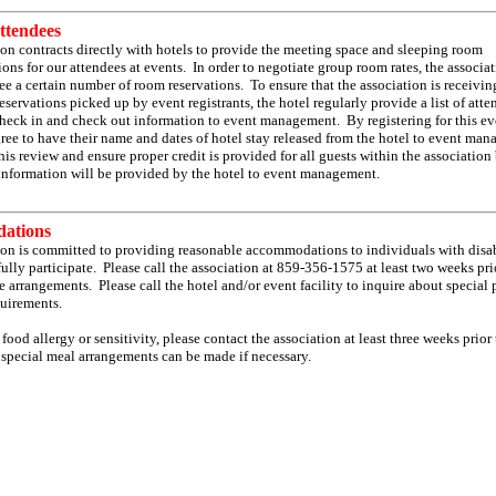
ttendees
on contracts directly with hotels to provide the meeting space and sleeping room
s for our attendees at events. In order to negotiate group room rates, the associa
e a certain number of room reservations. To ensure that the association is receivin
reservations picked up by event registrants, the hotel regularly provide a list of att
heck in and check out information to event management. By registering for this ev
gree to have their name and dates of hotel stay released from the hotel to event ma
 this review and ensure proper credit is provided for all guests within the association
information will be provided by the hotel to event management.
ations
ion is committed to providing reasonable accommodations to individuals with disab
ully participate. Please call the association at 859-356-1575 at least two weeks pri
 arrangements. Please call the hotel and/or event facility to inquire about special
uirements.
 food allergy or sensitivity, please contact the association at least three weeks prior 
 special meal arrangements can be made if necessary.