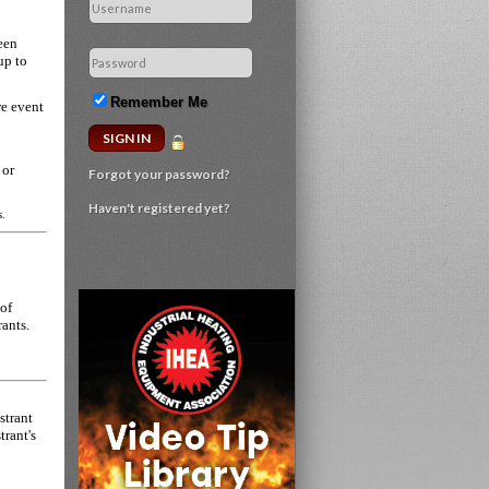
een
up to
Remember Me
re event
 or
Forgot your password?
Haven't registered yet?
s.
 of
rants.
strant
trant's