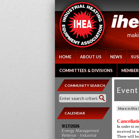
HOME
ABOUT US
NEWS
SUS
COMMITTEES & DIVISIONS
MEMBER
COMMUNITY SEARCH
Event 
CALENDAR
Cancellati
9/17/2026
In order to r
Energy Management
received in 
Webinar - Industrial
There will be