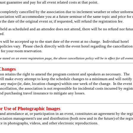
ust guarantee and pay for all event related costs at that point.
s completely cancelled by the association due to inclement weather or other unfores
ssociation will accommodate you at a future seminar of the same topic and price for 
 the date of the original event or, if requested, will refund the registration fee.
s held as scheduled and an attendee does not attend, there will be no refund nor futu
ded.
will be accepted up to the start date of the event at no charge. Individual hotel
policies vary. Please check directly with the event hotel regarding the cancellation
for your room reservation.
e stated on an event registration page, the above cancellation policy will be in effect for all event
Changes
ion retains the right to amend the program content and speakers as necessary. The
will make every attempt to keep the schedule changes to a minimum and will notify
f any major (ie, date, location changes) within one week of the change. In the event
ncellation, the association is not responsible for incidental costs incurred by regist
 purchasing travel insurance to mitigate any losses.
or Use of Photographic Images
and attendance at, or participation in an event, constitutes an agreement by the regi
ociation management's use and distribution (both now and in the future) of the regis
e in photographs, videos, and other electronic reproductions.