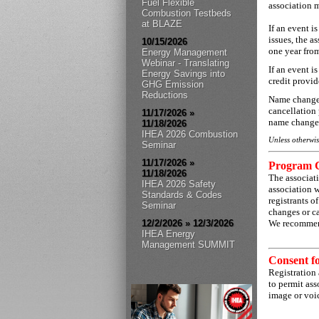
Fuel Flexible
association m
Combustion Testbeds
at BLAZE
If an event i
issues, the a
10/15/2026
one year from
Energy Management
Webinar - Translating
If an event i
Energy Savings into
credit provi
GHG Emission
Reductions
Name changes 
cancellation 
11/17/2026 »
name change 
11/18/2026
IHEA 2026 Combustion
Unless otherwis
Seminar
11/17/2026 »
Program 
11/18/2026
The associat
IHEA 2026 Safety
association 
Standards & Codes
registrants o
Seminar
changes or ca
12/2/2026 » 12/3/2026
We recommend
IHEA Energy
Management SUMMIT
Consent f
Registration 
to permit ass
image or voic