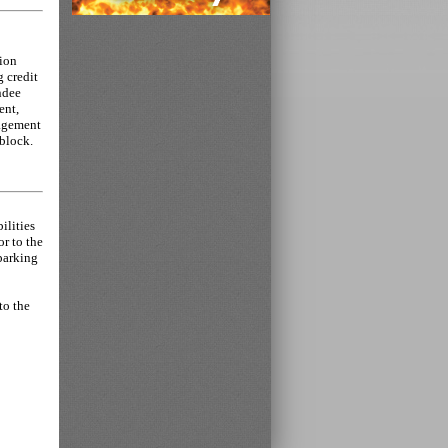
tion
g credit
endee
ent,
nagement
 block.
ilities
or to the
 parking
to the