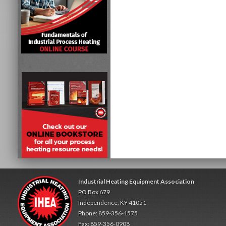
Industrial Heating Equipment Association
PO Box 679
Independence, KY 41051
Phone: 859-356-1575
Fax: 859-356-0908