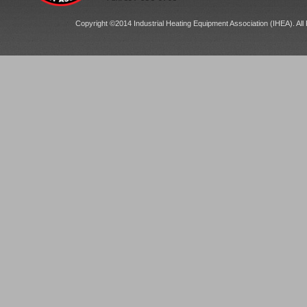
Copyright ©2014 Industrial Heating Equipment Association (IHEA). All