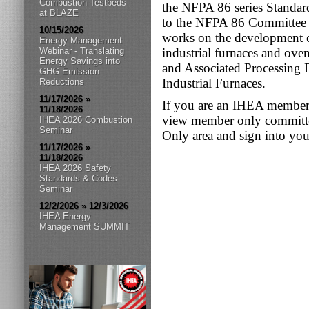
Combustion Testbeds
the NFPA 86 series Standar
at BLAZE
to the NFPA 86 Committee 
10/15/2026
works on the development of
Energy Management
Webinar - Translating
industrial furnaces and ove
Energy Savings into
and Associated Processin
GHG Emission
Industrial Furnaces.
Reductions
11/17/2026 »
If you are an IHEA member 
11/18/2026
view member only committee
IHEA 2026 Combustion
Seminar
Only area and sign into your
11/17/2026 »
11/18/2026
IHEA 2026 Safety
Standards & Codes
Seminar
12/2/2026 » 12/3/2026
IHEA Energy
Management SUMMIT