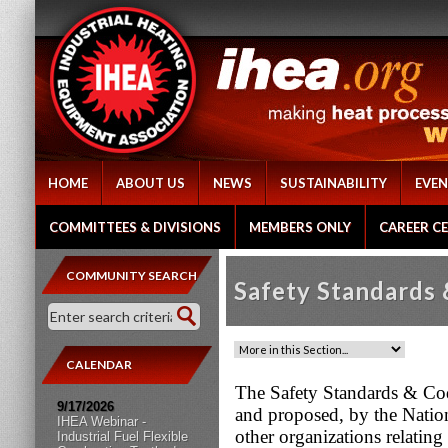
HOME
ABOUT US
NEWS
SUSTAINABILITY
EVEN
COMMITTEES & DIVISIONS
MEMBERS ONLY
CAREER C
COMMUNITY SEARCH
Safety Standards
CALENDAR
The Safety Standards & Cod
9/17/2026
and proposed, by the Natio
IHEA Webinar -
other organizations relatin
Industrial Fuel Flexible