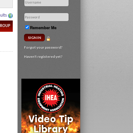
Remember Me
Forgot your password?
Haven't registered yet?