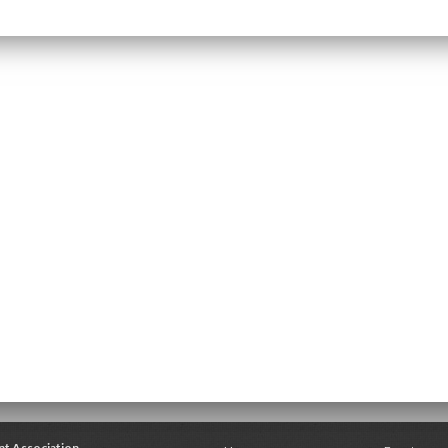
nt Association