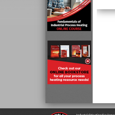
Industrial Heating Equipme