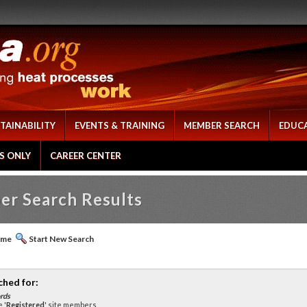
TAINABILITY
EVENTS & TRAINING
MEMBER SEARCH
EDUC
S ONLY
CAREER CENTER
r Search Results
ome
Start New Search
ched for:
rds
 '
Registered
' site members