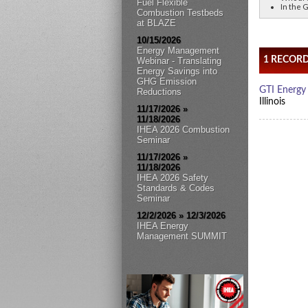
Fuel Flexible
In the G
Combustion Testbeds
at BLAZE
10/15/2026
Energy Management
Webinar - Translating
Energy Savings into
GHG Emission
Reductions
11/17/2026 »
11/18/2026
IHEA 2026 Combustion
Seminar
11/17/2026 »
11/18/2026
IHEA 2026 Safety
Standards & Codes
Seminar
12/2/2026 » 12/3/2026
IHEA Energy
Management SUMMIT