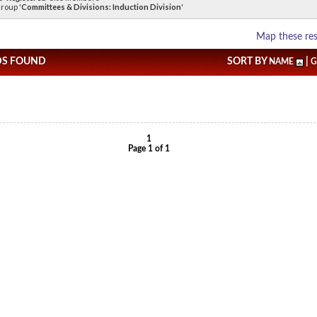
roup '
Committees & Divisions: Induction Division
'