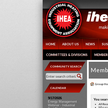
HOME
ABOUT US
NEWS
SUS
COMMITTEES & DIVISIONS
MEMBER
COMMUNITY SEARCH
Membe
Group H
CALENDAR
9/17/2026
You sear
Energy Management
All Reco
Webinar - Industrial
Who are