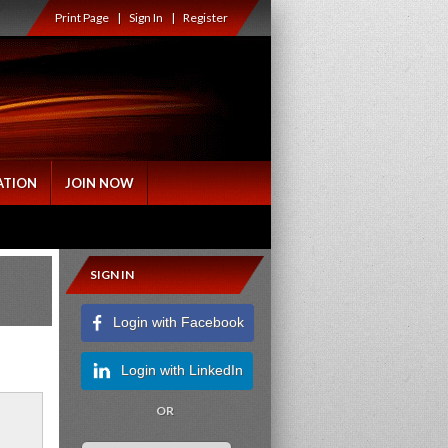
Print Page
|
Sign In
|
Register
ATION
JOIN NOW
SIGN IN
Login with Facebook
Login with LinkedIn
OR