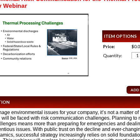
y Webinar
ITEM OPTIONS
Price:
$0.
Quantity:
TION
nage environmental issues for your company, it’s not a matter of i
will be faced with risk communication challenges. Planning to
llenges means more than preparing for emergencies and deali
entious issues. With public trust on the decline and ever-changi
mics, successful strategy increasingly relies on solid foundati