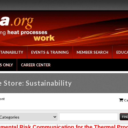
TAINABILITY
EVENTS & TRAINING
MEMBER SEARCH
EDUC
S ONLY
CAREER CENTER
 Store: Sustainability
ont
Ca
mental Risk Communication for the Thermal Pro