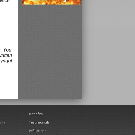
dvice
n. You
ritten
yright
Benefits
nly
Testimonials
Affiliations