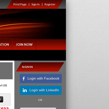
Print Page
|
Sign In
|
Register
ATION
JOIN NOW
SIGN IN
Login with Facebook
rt
(
0
)
Login with LinkedIn
OR
cess