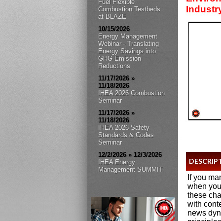
Fuel Flexible
Industr
Combustion Testbeds
at BLAZE
10/15/2026
Energy Management
Webinar - Translating
Energy Savings into
GHG Emission
Reductions
11/17/2026 »
11/18/2026
IHEA 2026 Combustion
Seminar
11/17/2026 »
11/18/2026
IHEA 2026 Safety
Standards & Codes
Seminar
12/2/2026 » 12/3/2026
DESCRIP
IHEA Energy
Management SUMMIT
If you ma
when you 
these cha
with cont
news dyna