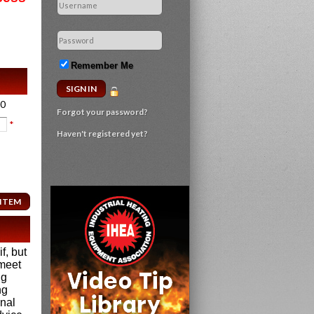
Remember Me
00
Forgot your password?
*
Haven't registered yet?
f, but
 meet
ng
ng
onal