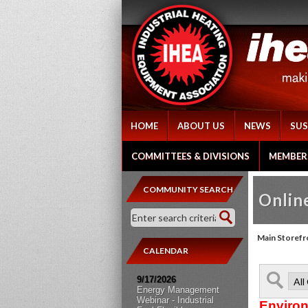
HOME
ABOUT US
NEWS
SUS
COMMITTEES & DIVISIONS
MEMBER
COMMUNITY SEARCH
Online
Main Storefr
CALENDAR
9/17/2026
Energy Management
Webinar - Industrial
Environ