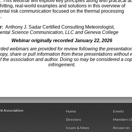
s. This webinar will explore key principles along with practical a
hitting, real-world examples and solutions in this overview of
ntal risk communication focused on the thermal processing
.
r:
Anthony J. Sadar Certified Consulting Meteorologist,
ental Science Communication, LLC and Geneva College
Webinar originally recorded January 22, 2026
ded webinars are provided for review following the presentatio
opy, share or pull information from these presentations without w
f the association and author. Doing so may be considered a cop
infringement.
nt Association
Home
Events
Directory
Members O
Issues & News
Resources