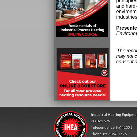
principle
and hard-
environme
industries
Presente
Environm
The recor
may not c
consent o
Industrial Heating Equipme
PO Box 679
Independence, KY 41051
Phone: 859-356-1575