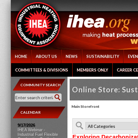
HOME
ABOUT US
NEWS
SUSTAINABILITY
EVEN
COMMITTEES & DIVISIONS
MEMBERS ONLY
CAREER C
COMMUNITY SEARCH
Online Store: Sust
Main Storefront
CALENDAR
9/17/2026
IHEA Webinar -
Industrial Fuel Flexible
Exploring Decarboniza