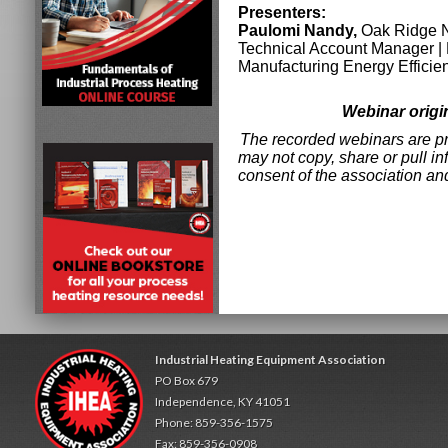
Presenters:
Paulomi Nandy,
Oak Ridge N
Technical Account Manager |
Manufacturing Energy Effici
Webinar origi
The recorded webinars are pro
may not copy, share or pull in
consent of the association an
Industrial Heating Equipment Association
PO Box 679
Independence, KY 41051
Phone: 859-356-1575
Fax: 859-356-0908