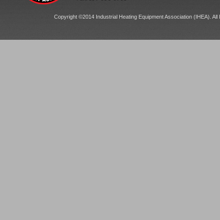
Copyright ©2014 Industrial Heating Equipment Association (IHEA). All