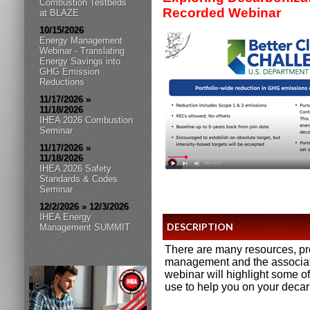
Combustion Testbeds
Recorded Webinar
at BLAZE
10/15/2026
Energy Management
Webinar - Translating
Energy Savings into
GHG Emission
Reductions
11/17/2026 »
11/18/2026
IHEA 2026 Combustion
Seminar
11/17/2026 »
11/18/2026
IHEA 2026 Safety
Standards & Codes
Seminar
12/2/2026 » 12/3/2026
IHEA Energy
DESCRIPTION
Management SUMMIT
There are many resources, p
management and the associate
webinar will highlight some o
use to help you on your decar