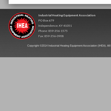
Industrial Heating Equipment Association
PO Box 679
Independence, KY 41051
Phone: 859-356-1575
Fax: 859-356-0908
Copyright ©2014 Industrial Heating Equipment Association (IHEA). All