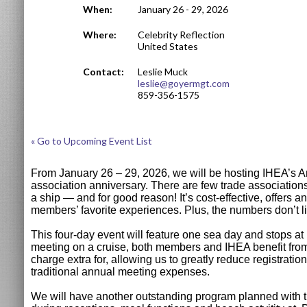
When:
January 26 - 29, 2026
Where:
Celebrity Reflection
United States
Contact:
Leslie Muck
leslie@goyermgt.com
859-356-1575
« Go to Upcoming Event List
From January 26 – 29, 2026, we will be hosting IHEA’s An
association anniversary. There are few trade association
a ship — and for good reason! It’s cost-effective, offers a
members’ favorite experiences. Plus, the numbers don’t 
This four-day event will feature one sea day and stops a
meeting on a cruise, both members and IHEA benefit from s
charge extra for, allowing us to greatly reduce registra
traditional annual meeting expenses.
We will have another outstanding program planned with tim