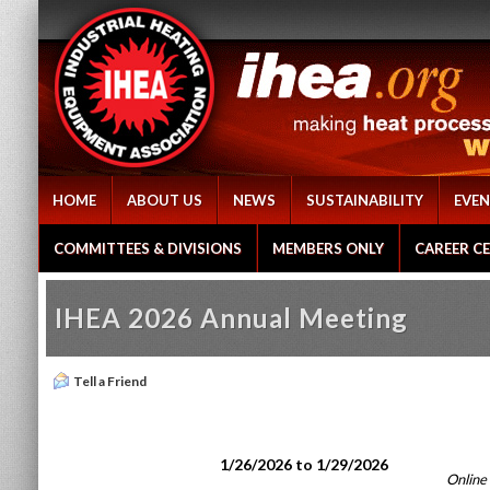
HOME
ABOUT US
NEWS
SUSTAINABILITY
EVEN
COMMITTEES & DIVISIONS
MEMBERS ONLY
CAREER C
IHEA 2026 Annual Meeting
Tell a Friend
1/26/2026 to 1/29/2026
Online 