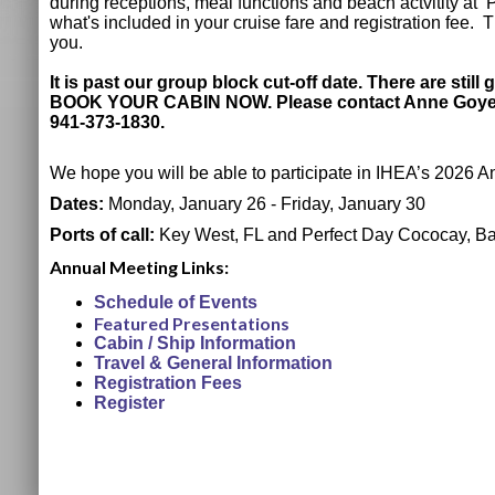
during receptions, meal functions and beach actvitity a
what's included in your cruise fare and registration fee. 
you.
It is past our group block cut-off date. There are stil
BOOK YOUR CABIN NOW. Please contact Anne Goyer f
941-373-1830.
We hope you will be able to participate in IHEA’s 2026 
Dates:
Monday, January 26 - Friday, January 30
Ports of call:
Key West, FL and Perfect Day Cococay, B
Annual Meeting Links:
Schedule of Events
Featured Presentations
Cabin / Ship Information
Travel & General Information
Registration Fees
Register